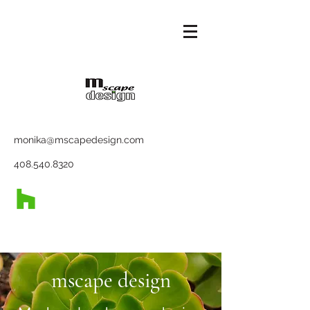
monika@mscapedesign.com
408.540.8320
mscape design