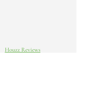
Houzz Reviews
Yelp Reviews