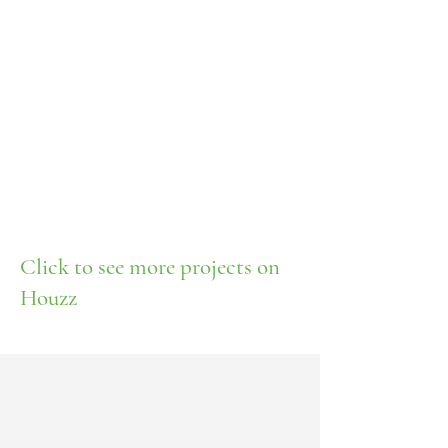
Click to see more projects on
Houzz