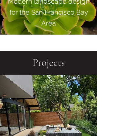
Modern landscape design
for the San Francisco Bay
Area
Projects