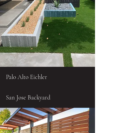
Palo Alto Eichler
San Jose Backyard