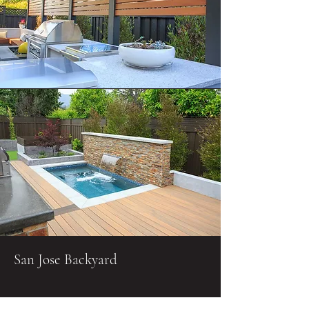
San Jose Backyard